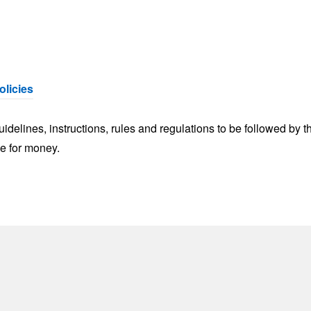
olicies
delines, instructions, rules and regulations to be followed by t
ue for money.