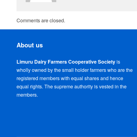
Comments are closed.
About us
Limuru Dairy Farmers Cooperative Society
is
wholly owned by the small holder farmers who are the
registered members with equal shares and hence
equal rights. The supreme authority is vested in the
members.