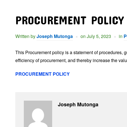
PROCUREMENT POLICY
Written by
Joseph Mutonga
on
July 5, 2023
in
P
This Procurement policy is a statement of procedures, gui
efficiency of procurement, and thereby increase the val
PROCUREMENT POLICY
Joseph Mutonga