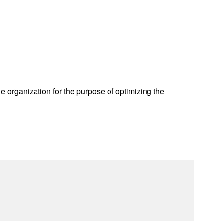
he organization for the purpose of optimizing the