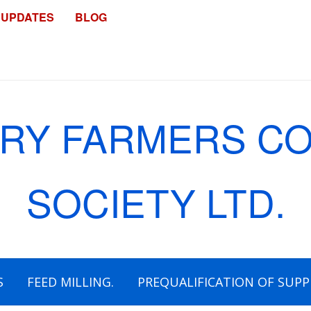
 UPDATES
BLOG
S
FEED MILLING.
PREQUALIFICATION OF SUPP