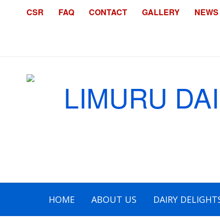
CSR
FAQ
CONTACT
GALLERY
NEWS
HOME
ABOUT US
DAIRY DELIGHT