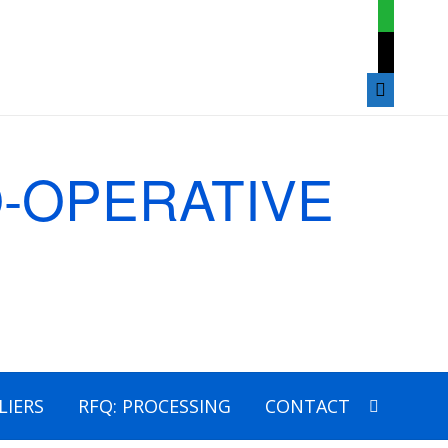
whatsap
mail
mobile
LIERS
RFQ: PROCESSING
CONTACT