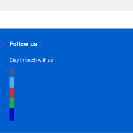
Follow us
Stay in touch with us
facebook
twitter
youtube
whatsapp
identica