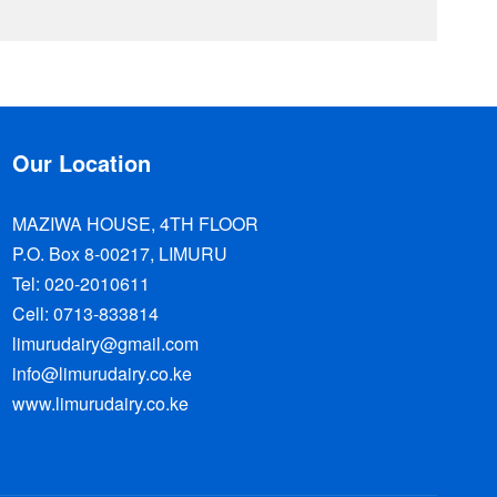
Our Location
MAZIWA HOUSE, 4TH FLOOR
P.O. Box 8-00217, LIMURU
Tel: 020-2010611
Cell: 0713-833814
limurudairy@gmail.com
info@limurudairy.co.ke
www.limurudairy.co.ke